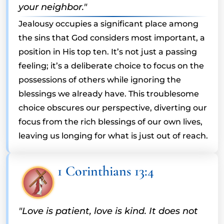
your neighbor."
Jealousy occupies a significant place among
the sins that God considers most important, a
position in His top ten. It’s not just a passing
feeling; it’s a deliberate choice to focus on the
possessions of others while ignoring the
blessings we already have. This troublesome
choice obscures our perspective, diverting our
focus from the rich blessings of our own lives,
leaving us longing for what is just out of reach.
1 Corinthians 13:4
"Love is patient, love is kind. It does not