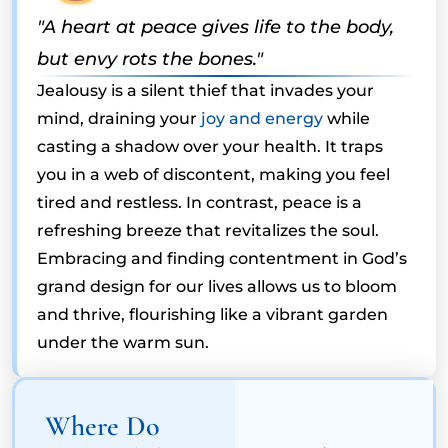
"A heart at peace gives life to the body,
but envy rots the bones."
Jealousy is a silent thief that invades your
mind, draining your
joy and energy
while
casting a shadow over your health. It traps
you in a web of discontent, making you feel
tired and restless. In contrast, peace is a
refreshing breeze that revitalizes the soul.
Embracing and finding contentment in God’s
grand design for our lives allows us to bloom
and thrive, flourishing like a vibrant garden
under the warm sun.
Where Do