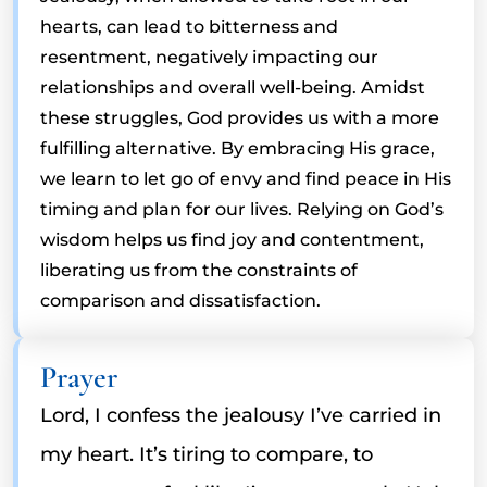
hearts, can lead to bitterness and
resentment, negatively impacting our
relationships and overall well-being. Amidst
these struggles, God provides us with a more
fulfilling alternative. By embracing His grace,
we learn to let go of envy and find peace in His
timing and plan for our lives. Relying on God’s
wisdom helps us find joy and contentment,
liberating us from the constraints of
comparison and dissatisfaction.
Prayer
Lord, I confess the jealousy I’ve carried in
my heart. It’s tiring to compare, to