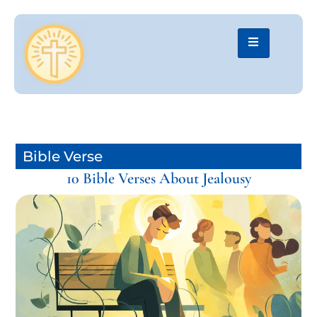
Bible Verse
10 Bible Verses About Jealousy