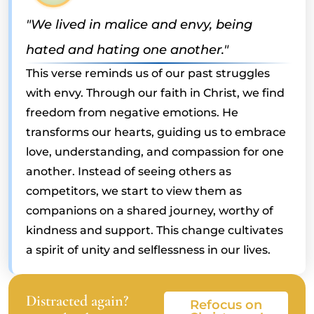
"We lived in malice and envy, being
hated and hating one another."
This verse reminds us of our past struggles
with envy. Through our faith in Christ, we find
freedom from negative emotions. He
transforms our hearts, guiding us to embrace
love, understanding, and compassion for one
another. Instead of seeing others as
competitors, we start to view them as
companions on a shared journey, worthy of
kindness and support. This change cultivates
a spirit of unity and selflessness in our lives.
Distracted again?
Refocus on