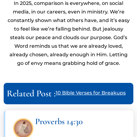
In 2025, comparison is everywhere, on social
media, in our careers, even in ministry. We’re
constantly shown what others have, and it’s easy
to feel like we’re falling behind. But jealousy
steals our peace and clouds our purpose. God’s
Word reminds us that we are already loved,
already chosen, already enough in Him. Letting
go of envy means grabbing hold of grace.
Related Post :
10 Bible Verses for Breakups
Proverbs 14:30