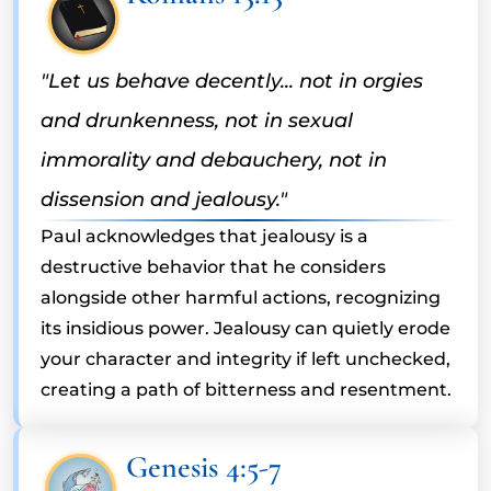
"Let us behave decently... not in orgies
and drunkenness, not in sexual
immorality and debauchery, not in
dissension and jealousy."
Paul acknowledges that jealousy is a
destructive behavior that he considers
alongside other harmful actions, recognizing
its insidious power. Jealousy can quietly erode
your character and integrity if left unchecked,
creating a path of bitterness and resentment.
Genesis 4:5-7