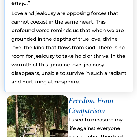
envy..."
Love and jealousy are opposing forces that
cannot coexist in the same heart. This
profound verse reminds us that when we are
grounded in the depths of true love, divine
love, the kind that flows from God. There is no
room for jealousy to take hold or thrive. In the
warmth of this genuine love, jealousy
disappears, unable to survive in such a radiant
and nurturing atmosphere.
Freedom From
Comparison
I used to measure my
life against everyone
else’s… what they had,