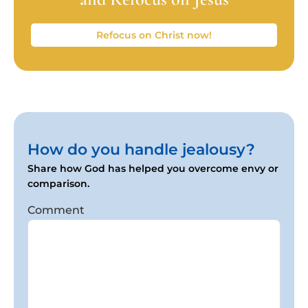
Refocus on Christ now!
How do you handle jealousy?
Share how God has helped you overcome envy or
comparison.
Comment