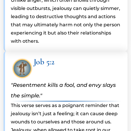
Unlike anger, which often shows through
visible outbursts, jealousy can quietly simmer,
leading to destructive thoughts and actions
that may ultimately harm not only the person
experiencing it but also their relationships
with others.
Job 5:2
"Resentment kills a fool, and envy slays
the simple."
This verse serves as a poignant reminder that
jealousy isn’t just a feeling; it can cause deep
wounds to ourselves and those around us.
Jealousy, when allowed to take root in our