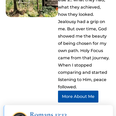
what they achieved,
how they looked.
Jealousy had a grip on
me. But over time, God
showed me the beauty
of being chosen for my
own path. Holy Focus
came from that journey.
When I stopped
comparing and started
listening to Him, peace
followed.
More About Me
Romans 13:13