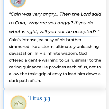
"Cain was very angry... Then the Lord said
to Cain, 'Why are you angry? If you do
what is right, will you not be accepted?'"
Cain’s intense jealousy of his brother
simmered like a storm, ultimately unleashing
devastation. In His infinite wisdom, God
offered a gentle warning to Cain, similar to the
caring guidance He provides each of us, not to
allow the toxic grip of envy to lead him down a
dark path of sin.
Titus 3:3