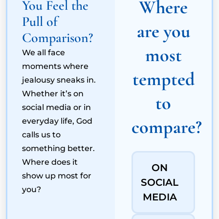
Where
You Feel the
Pull of
are you
Comparison?
most
We all face
moments where
tempted
jealousy sneaks in.
Whether it’s on
to
social media or in
compare?
everyday life, God
calls us to
something better.
Where does it
ON
show up most for
SOCIAL
you?
MEDIA