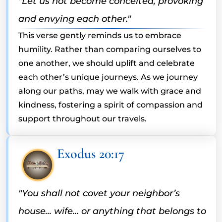
"Let us not become conceited, provoking
and envying each other."
This verse gently reminds us to embrace
humility. Rather than comparing ourselves to
one another, we should uplift and celebrate
each other’s unique journeys. As we journey
along our paths, may we walk with grace and
kindness, fostering a spirit of compassion and
support throughout our travels.
Exodus 20:17
"You shall not covet your neighbor’s
house... wife... or anything that belongs to