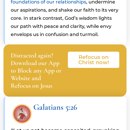
foundations of our relationships
, undermine
our aspirations, and shake our faith to its very
core. In stark contrast, God’s wisdom lights
our path with peace and clarity, while envy
envelops us in confusion and turmoil.
Distracted again?
Refocus on
Download our App
Christ now!
to Block any App or
Website and
Refocus on Jesus
Galatians 5:26