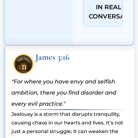
IN REAL-LIFE
CONVERSATIO
James 3:16
"For where you have envy and selfish
ambition, there you find disorder and
every evil practice."
Jealousy is a storm that disrupts tranquility,
causing chaos in our hearts and lives. It’s not
just a personal struggle; it can weaken the