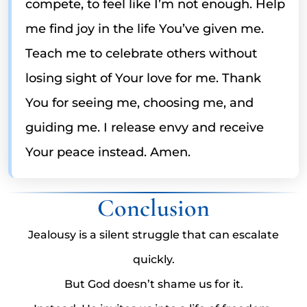
compete, to feel like I’m not enough. Help
me find joy in the life You’ve given me.
Teach me to celebrate others without
losing sight of Your love for me. Thank
You for seeing me, choosing me, and
guiding me. I release envy and receive
Your peace instead. Amen.
Conclusion
Jealousy is a silent struggle that can escalate
quickly.
But God doesn’t shame us for it.