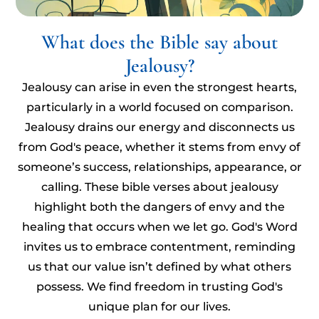
What does the Bible say about
Jealousy?
Jealousy can arise in even the strongest hearts,
particularly in a world focused on comparison.
Jealousy drains our energy and disconnects us
from God's peace, whether it stems from envy of
someone’s success, relationships, appearance, or
calling. These bible verses about jealousy
highlight both the dangers of envy and the
healing that occurs when we let go. God's Word
invites us to embrace contentment, reminding
us that our value isn’t defined by what others
possess. We find freedom in trusting God's
unique plan for our lives.