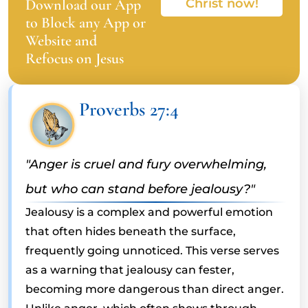
Download our App
Christ now!
to Block any App or
Website and
Refocus on Jesus
Proverbs 27:4
"Anger is cruel and fury overwhelming,
but who can stand before jealousy?"
Jealousy is a complex and powerful emotion
that often hides beneath the surface,
frequently going unnoticed. This verse serves
as a warning that jealousy can fester,
becoming more dangerous than direct anger.