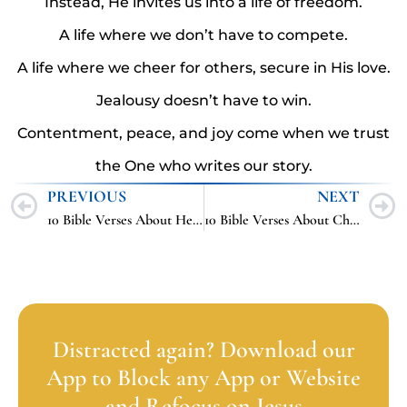
Instead, He invites us into a life of freedom.
A life where we don’t have to compete.
A life where we cheer for others, secure in His love.
Jealousy doesn’t have to win.
Contentment, peace, and joy come when we trust
the One who writes our story.
PREVIOUS
NEXT
10 Bible Verses About Heaven
10 Bible Verses About Cheating
Distracted again? Download our
App to Block any App or Website
and Refocus on Jesus