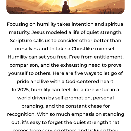
Focusing on humility takes intention and spiritual
maturity. Jesus modeled a life of quiet strength.
Scripture calls us to consider other better than
ourselves and to take a Christlike mindset.
Humility can set you free. Free from entitlement,
comparison, and the exhausting need to prove
yourself to others. Here are five ways to let go of
pride and live with a God-centered heart.
In 2025, humility can feel like a rare virtue in a
world driven by self-promotion, personal
branding, and the constant chase for
recognition. With so much emphasis on standing
out, it’s easy to forget the quiet strength that
comes from serving others and valuing their