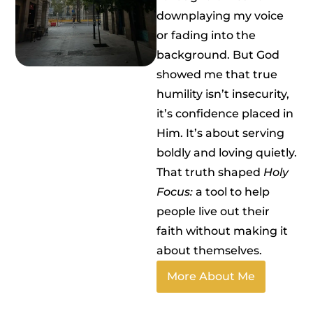
downplaying my voice
or fading into the
background. But God
showed me that true
humility isn’t insecurity,
it’s confidence placed in
Him. It’s about serving
boldly and loving quietly.
That truth shaped
Holy
Focus:
a tool to help
people live out their
faith without making it
about themselves.
More About Me