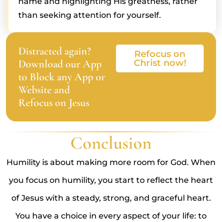
name and highlighting His greatness, rather
than seeking attention for yourself.
Distracted again?
Refocus on
Download our App
Christ now!
to Block any App or
Website and
Refocus on Jesus
Conclusion
Humility is about making more room for God. When
you focus on humility, you start to reflect the heart
of Jesus with a steady, strong, and graceful heart.
You have a choice in every aspect of your life: to