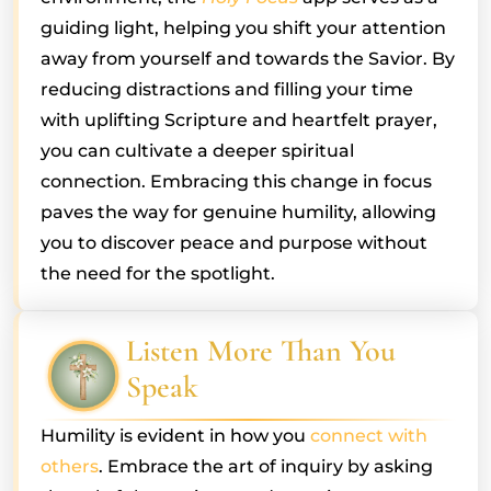
guiding light, helping you shift your attention
away from yourself and towards the Savior. By
reducing distractions and filling your time
with uplifting Scripture and heartfelt prayer,
you can cultivate a deeper spiritual
connection. Embracing this change in focus
paves the way for genuine humility, allowing
you to discover peace and purpose without
the need for the spotlight.
Listen More Than You
Speak
Humility is evident in how you
connect with
others
. Embrace the art of inquiry by asking