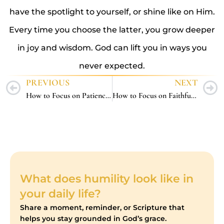
have the spotlight to yourself, or shine like on Him.
Every time you choose the latter, you grow deeper
in joy and wisdom. God can lift you in ways you
never expected.
PREVIOUS
NEXT
How to Focus on Patience – 5 Steady Ways to Wait Well with God
How to Focus on Faithfulness – 5 Steady Ways to Stay True to God in Every Season
What does humility look like in
your daily life?
Share a moment, reminder, or Scripture that
helps you stay grounded in God’s grace.