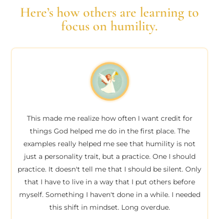
Here’s how others are learning to
focus on humility.
This made me realize how often I want credit for
things God helped me do in the first place. The
examples really helped me see that humility is not
just a personality trait, but a practice. One I should
practice. It doesn't tell me that I should be silent. Only
that I have to live in a way that I put others before
myself. Something I haven't done in a while. I needed
this shift in mindset. Long overdue.