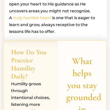
open your heart to His guidance as He
uncovers areas you might not recognize.
A
truly humble heart
is one that is eager to
learn and grow, always receptive to the
lessons life has to offer.
How Do You
What
Practice
Humility
helps
Daily?
you stay
Humility grows
through
grounded
intentional choices,
listening more
in