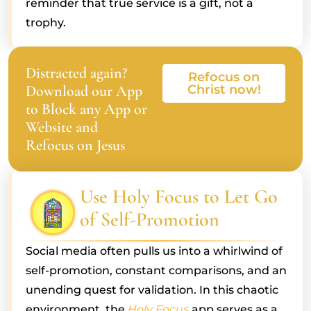
reminder that true service is a gift, not a
trophy.
Distracted again?
Refocus on
Download our App
Christ now!
to Block any App or
Website and
Refocus on Jesus
Use Holy Focus to Let Go
of Self-Promotion
Social media often pulls us into a whirlwind of
self-promotion, constant comparisons, and an
unending quest for validation. In this chaotic
environment, the
Holy Focus
app serves as a