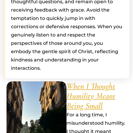
thoughtful questions, and remain open to
receiving feedback with grace. Avoid the
temptation to quickly jump in with
corrections or defensive responses. When you
genuinely listen to and respect the
perspectives of those around you, you
embody the gentle spirit of Christ, reflecting
kindness and understanding in your
interactions.
When I Thought
Humility Meant
Being Small
For a long time, I
misunderstood humility.
I thought it meant