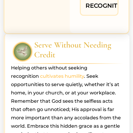
RECOGNITION
Serve Without Needing
Credit
Helping others without seeking
recognition
cultivates humility
. Seek
opportunities to serve quietly, whether it’s at
home, in your church, or at your workplace.
Remember that God sees the selfless acts
that often go unnoticed; His approval is far
more important than any accolades from the
world. Embrace this hidden grace as a gentle