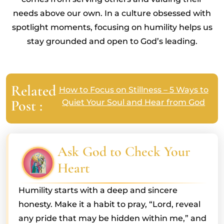
needs above our own. In a culture obsessed with
spotlight moments, focusing on humility helps us
stay grounded and open to God’s leading.
Related
How to Focus on Stillness – 5 Ways to
Post :
Quiet Your Soul and Hear from God
Ask God to Check Your
Heart
Humility starts with a deep and sincere
honesty. Make it a habit to pray, “Lord, reveal
any pride that may be hidden within me,” and