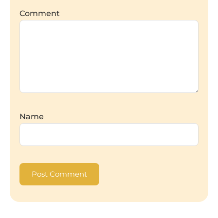
Comment
Name