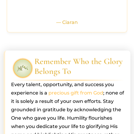
— Ciaran
Remember Who the Glory
Belongs To
Every talent, opportunity, and success you
experience is a
precious gift from God
; none of
it is solely a result of your own efforts. Stay
grounded in gratitude by acknowledging the
One who gave you life. Humility flourishes
when you dedicate your life to glorifying His