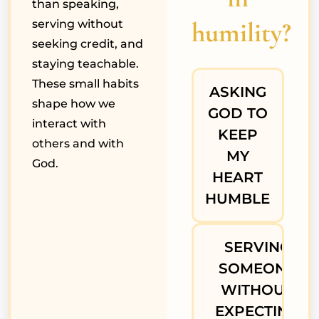
than speaking,
humility?
serving without
seeking credit, and
staying teachable.
These small habits
ASKING
shape how we
GOD TO
interact with
KEEP
others and with
MY
God.
HEART
HUMBLE
SERVING
SOMEONE
WITHOUT
EXPECTING