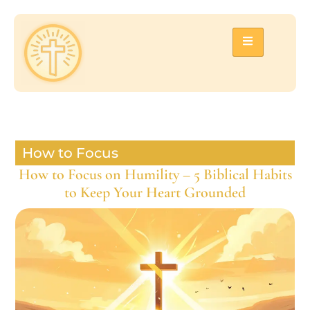
How to Focus
How to Focus on Humility – 5 Biblical Habits
to Keep Your Heart Grounded