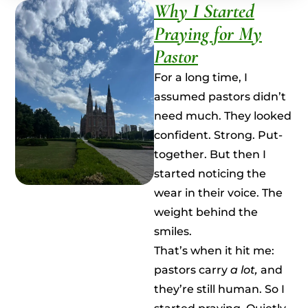
Why I Started
Praying for My
Pastor
For a long time, I
assumed pastors didn’t
need much. They looked
confident. Strong. Put-
together. But then I
started noticing the
wear in their voice. The
weight behind the
smiles.
That’s when it hit me:
pastors carry
a lot,
and
they’re still human. So I