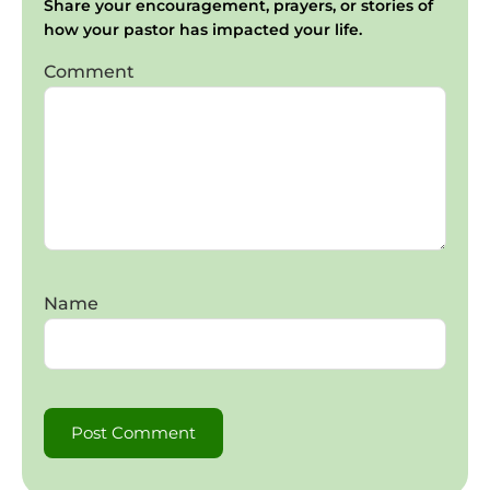
Share your encouragement, prayers, or stories of
how your pastor has impacted your life.
Comment
Name