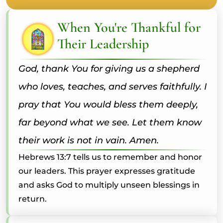
When You're Thankful for
Their Leadership
God, thank You for giving us a shepherd
who loves, teaches, and serves faithfully. I
pray that You would bless them deeply,
far beyond what we see. Let them know
their work is not in vain. Amen.
Hebrews 13:7 tells us to remember and honor
our leaders. This prayer expresses gratitude
and asks God to multiply unseen blessings in
return.