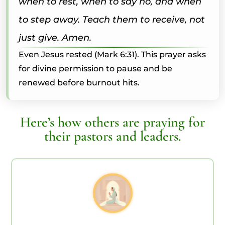
when to rest, when to say no, and when
to step away. Teach them to receive, not
just give. Amen.
Even Jesus rested (Mark 6:31). This prayer asks
for divine permission to pause and be
renewed before burnout hits.
Here’s how others are praying for
their pastors and leaders.