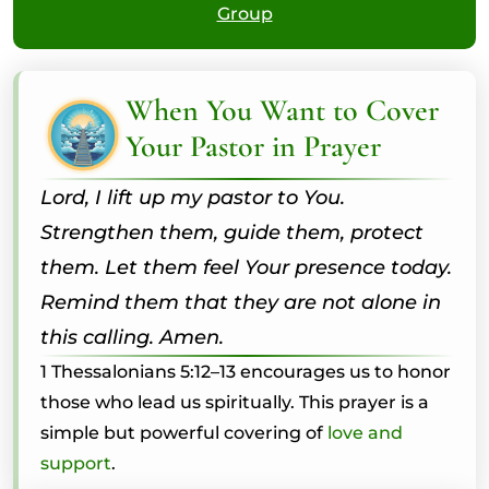
Group
When You Want to Cover
Your Pastor in Prayer
Lord, I lift up my pastor to You.
Strengthen them, guide them, protect
them. Let them feel Your presence today.
Remind them that they are not alone in
this calling. Amen.
1 Thessalonians 5:12–13 encourages us to honor
those who lead us spiritually. This prayer is a
simple but powerful covering of
love and
support
.