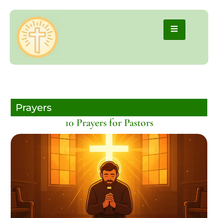
Prayers
10 Prayers for Pastors