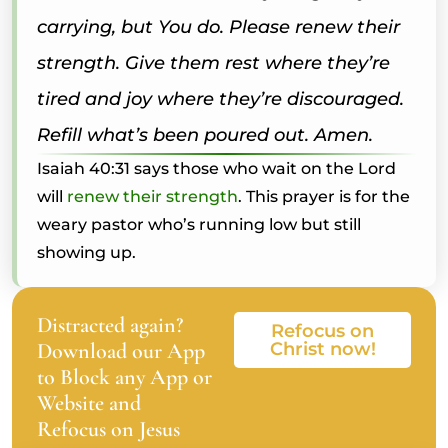
carrying, but You do. Please renew their
strength. Give them rest where they’re
tired and joy where they’re discouraged.
Refill what’s been poured out. Amen.
Isaiah 40:31 says those who wait on the Lord
will
renew their strength
. This prayer is for the
weary pastor who’s running low but still
showing up.
Distracted again?
Refocus on
Download our App
Christ now!
to Block any App or
Website and
Refocus on Jesus