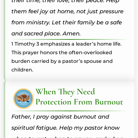
their time, their love, their peace. Help
them feel joy at home, not just pressure
from ministry. Let their family be a safe
and sacred place. Amen.
1 Timothy 3 emphasizes a leader’s home life.
This prayer honors the often-overlooked
burden carried by a pastor’s spouse and
children.
When They Need
Protection From Burnout
Father, I pray against burnout and
spiritual fatigue. Help my pastor know