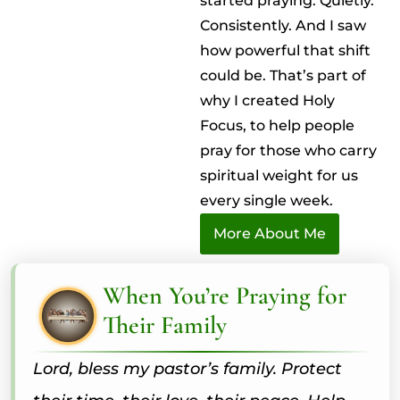
started praying. Quietly.
Consistently. And I saw
how powerful that shift
could be. That’s part of
why I created Holy
Focus, to help people
pray for those who carry
spiritual weight for us
every single week.
More About Me
When You’re Praying for
Their Family
Lord, bless my pastor’s family. Protect