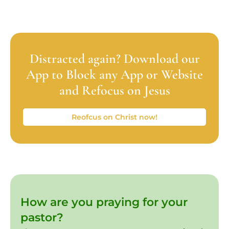
Distracted again? Download our
App to Block any App or Website
and Refocus on Jesus
Reofcus on Christ now!
How are you praying for your
pastor?