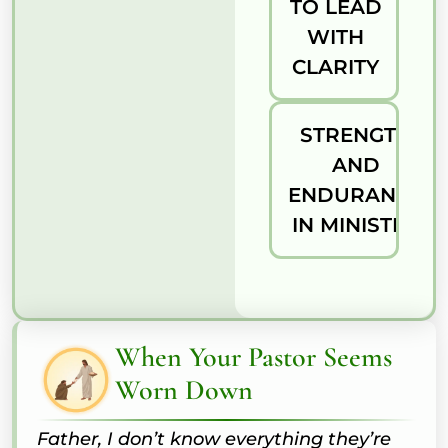
TO LEAD
WITH
CLARITY
STRENGTH
AND
ENDURANCE
IN MINISTRY
When Your Pastor Seems
Worn Down
Father, I don’t know everything they’re