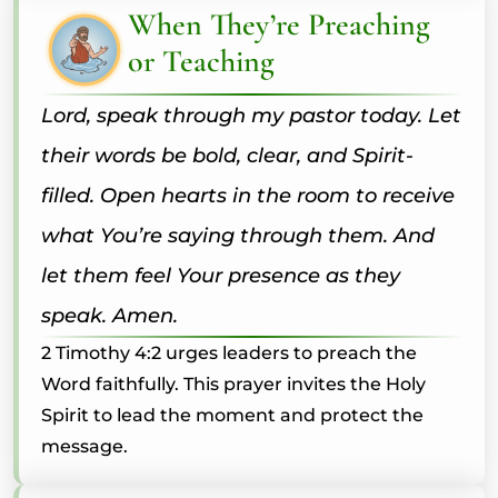
When They’re Preaching
or Teaching
Lord, speak through my pastor today. Let
their words be bold, clear, and Spirit-
filled. Open hearts in the room to receive
what You’re saying through them. And
let them feel Your presence as they
speak. Amen.
2 Timothy 4:2 urges leaders to preach the
Word faithfully. This prayer invites the Holy
Spirit to lead the moment and protect the
message.