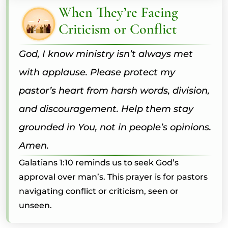
When They’re Facing
Criticism or Conflict
God, I know ministry isn’t always met
with applause. Please protect my
pastor’s heart from harsh words, division,
and discouragement. Help them stay
grounded in You, not in people’s opinions.
Amen.
Galatians 1:10 reminds us to seek God’s
approval over man’s. This prayer is for pastors
navigating conflict or criticism, seen or
unseen.