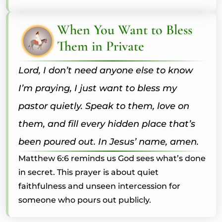
When You Want to Bless
Them in Private
Lord, I don’t need anyone else to know
I’m praying, I just want to bless my
pastor quietly. Speak to them, love on
them, and fill every hidden place that’s
been poured out. In Jesus’ name, amen.
Matthew 6:6 reminds us God sees what’s done
in secret. This prayer is about quiet
faithfulness and unseen intercession for
someone who pours out publicly.