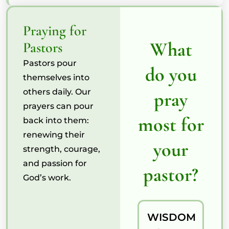
Praying for
What
Pastors
Pastors pour
do you
themselves into
others daily. Our
pray
prayers can pour
most for
back into them:
renewing their
your
strength, courage,
and passion for
pastor?
God’s work.
WISDOM