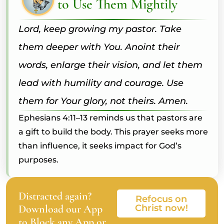
to Use Them Mightily
Lord, keep growing my pastor. Take
them deeper with You. Anoint their
words, enlarge their vision, and let them
lead with humility and courage. Use
them for Your glory, not theirs. Amen.
Ephesians 4:11–13 reminds us that pastors are
a gift to build the body. This prayer seeks more
than influence, it seeks impact for God’s
purposes.
Distracted again?
Refocus on
Download our App
Christ now!
to Block any App or