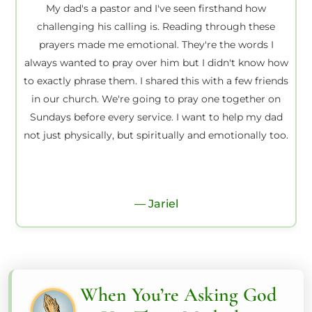
My dad's a pastor and I've seen firsthand how
challenging his calling is. Reading through these
prayers made me emotional. They're the words I
always wanted to pray over him but I didn't know how
to exactly phrase them. I shared this with a few friends
in our church. We're going to pray one together on
Sundays before every service. I want to help my dad
not just physically, but spiritually and emotionally too.
— Jariel
When You’re Asking God