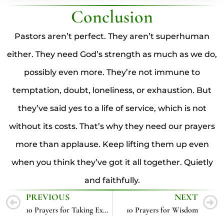
Conclusion
Pastors aren’t perfect. They aren’t superhuman
either. They need God’s strength as much as we do,
possibly even more. They’re not immune to
temptation, doubt, loneliness, or exhaustion. But
they’ve said yes to a life of service, which is not
without its costs. That’s why they need our prayers
more than applause. Keep lifting them up even
when you think they’ve got it all together. Quietly
and faithfully.
PREVIOUS
NEXT
10 Prayers for Taking Exams
10 Prayers for Wisdom