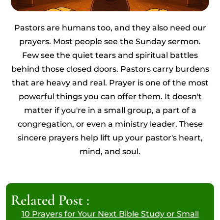
Pastors are humans too, and they also need our
prayers. Most people see the Sunday sermon.
Few see the quiet tears and spiritual battles
behind those closed doors. Pastors carry burdens
that are heavy and real. Prayer is one of the most
powerful things you can offer them. It doesn't
matter if you're in a small group, a part of a
congregation, or even a ministry leader. These
sincere prayers help lift up your pastor's heart,
mind, and soul.
Related Post :
10 Prayers for Your Next Bible Study or Small