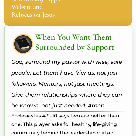
Website and
Refocus on Jesus
When You Want Them
Surrounded by Support
God, surround my pastor with wise, safe
people. Let them have friends, not just
followers. Mentors, not just meetings.
Give them relationships where they can
be known, not just needed. Amen.
Ecclesiastes 4:9–10 says two are better than
one. This prayer asks for healthy, life-giving
community behind the leadership curtain.