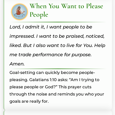
When You Want to Please
People
Lord, I admit it, I want people to be
impressed. I want to be praised, noticed,
liked. But I also want to live for You. Help
me trade performance for purpose.
Amen.
Goal-setting can quickly become people-
pleasing. Galatians 1:10 asks: “Am I trying to
please people or God?” This prayer cuts
through the noise and reminds you who your
goals are really for.