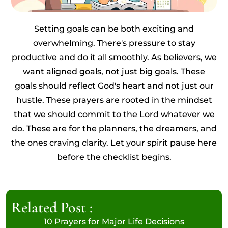
Setting goals can be both exciting and
overwhelming. There's pressure to stay
productive and do it all smoothly. As believers, we
want aligned goals, not just big goals. These
goals should reflect God's heart and not just our
hustle. These prayers are rooted in the mindset
that we should commit to the Lord whatever we
do. These are for the planners, the dreamers, and
the ones craving clarity. Let your spirit pause here
before the checklist begins.
Related Post :
10 Prayers for Major Life Decisions