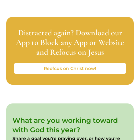
Distracted again? Download our
App to Block any App or Website
and Refocus on Jesus
Reofcus on Christ now!
What are you working toward
with God this year?
Share a goal you're praying over, or how you're