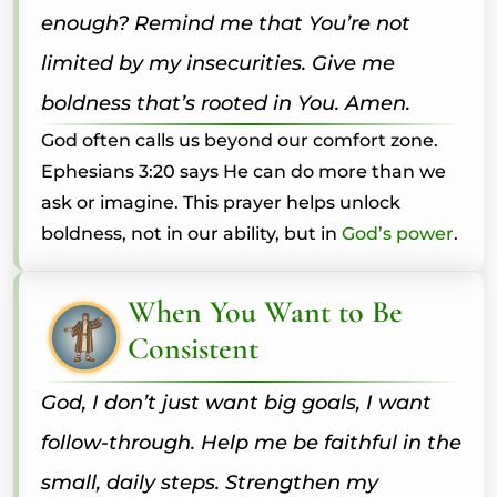
enough? Remind me that You’re not
limited by my insecurities. Give me
boldness that’s rooted in You. Amen.
God often calls us beyond our comfort zone.
Ephesians 3:20 says He can do more than we
ask or imagine. This prayer helps unlock
boldness, not in our ability, but in
God’s power
.
When You Want to Be
Consistent
God, I don’t just want big goals, I want
follow-through. Help me be faithful in the
small, daily steps. Strengthen my