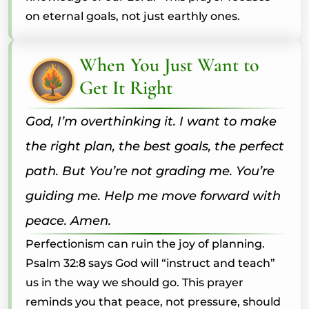
on eternal goals, not just earthly ones.
When You Just Want to
Get It Right
God, I’m overthinking it. I want to make
the right plan, the best goals, the perfect
path. But You’re not grading me. You’re
guiding me. Help me move forward with
peace. Amen.
Perfectionism can ruin the joy of planning.
Psalm 32:8 says God will “instruct and teach”
us in the way we should go. This prayer
reminds you that peace, not pressure, should