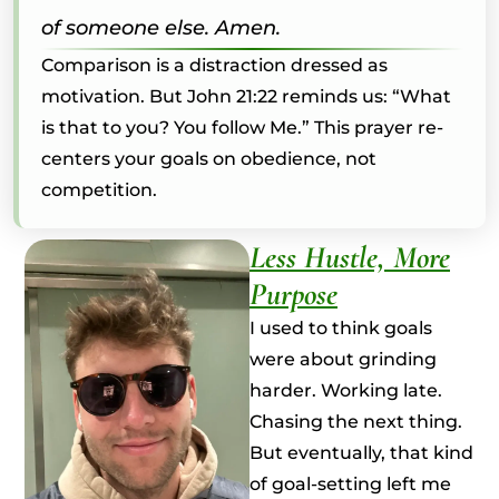
of someone else. Amen.
Comparison is a distraction dressed as
motivation. But John 21:22 reminds us: “What
is that to you? You follow Me.” This prayer re-
centers your goals on obedience, not
competition.
Less Hustle, More
Purpose
I used to think goals
were about grinding
harder. Working late.
Chasing the next thing.
But eventually, that kind
of goal-setting left me