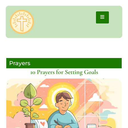
Prayers
10 Prayers for Setting Goals