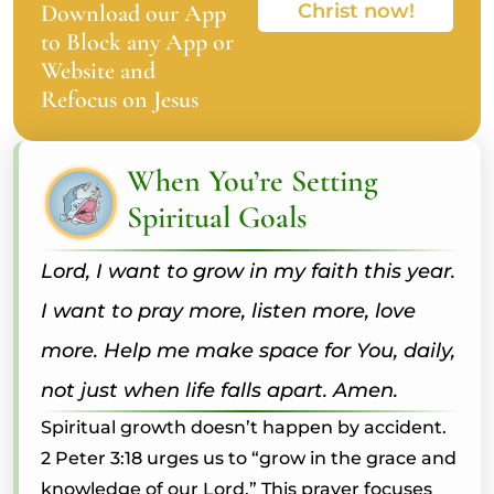
Download our App
Christ now!
to Block any App or
Website and
Refocus on Jesus
When You’re Setting
Spiritual Goals
Lord, I want to grow in my faith this year.
I want to pray more, listen more, love
more. Help me make space for You, daily,
not just when life falls apart. Amen.
Spiritual growth doesn’t happen by accident.
2 Peter 3:18 urges us to “grow in the grace and
knowledge of our Lord.” This prayer focuses