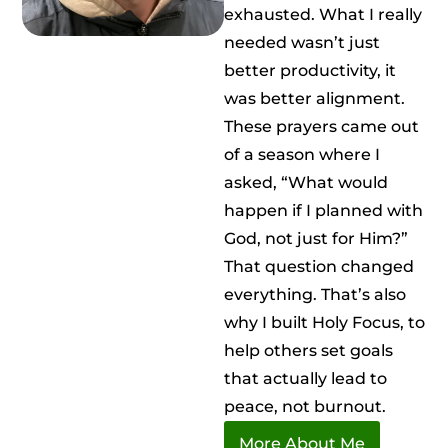
exhausted. What I really
needed wasn’t just
better productivity, it
was better alignment.
These prayers came out
of a season where I
asked, “What would
happen if I planned with
God, not just for Him?”
That question changed
everything. That’s also
why I built Holy Focus, to
help others set goals
that actually lead to
peace, not burnout.
More About Me