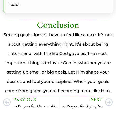
lead.
Conclusion
Setting goals doesn’t have to feel like a race. It’s not
about getting everything right. It’s about being
intentional with the life God gave us. The most
important thing is to invite God in, whether you’re
setting up small or big goals. Let Him shape your
desires and fuel your discipline. When your goals
come from grace, you’re becoming more like Him.
PREVIOUS
NEXT
10 Prayers for Overthinking
10 Prayers for Saying No