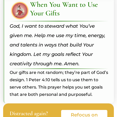
When You Want to Use
Your Gifts
God, I want to steward what You’ve
given me. Help me use my time, energy,
and talents in ways that build Your
kingdom. Let my goals reflect Your
creativity through me. Amen.
Our gifts are not random; they’re part of God’s
design. 1 Peter 4:10 tells us to use them to
serve others. This prayer helps you set goals
that are both personal and purposeful.
Distracted again?
Refocus on