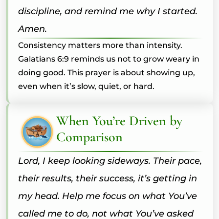
discipline, and remind me why I started.
Amen.
Consistency matters more than intensity.
Galatians 6:9 reminds us not to grow weary in
doing good. This prayer is about showing up,
even when it’s slow, quiet, or hard.
When You’re Driven by
Comparison
Lord, I keep looking sideways. Their pace,
their results, their success, it’s getting in
my head. Help me focus on what You’ve
called me to do, not what You’ve asked