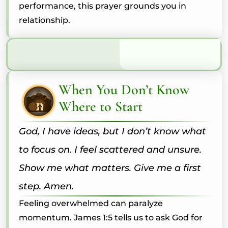
performance, this prayer grounds you in
relationship.
When You Don’t Know
Where to Start
God, I have ideas, but I don’t know what
to focus on. I feel scattered and unsure.
Show me what matters. Give me a first
step. Amen.
Feeling overwhelmed can paralyze
momentum. James 1:5 tells us to ask God for