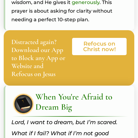
wisdom, and He gives it
generously
. This
prayer is about asking for clarity without
needing a perfect 10-step plan.
Distracted again?
Refocus on
Download our App
Christ now!
to Block any App or
Website and
Refocus on Jesus
When You're Afraid to
Dream Big
Lord, I want to dream, but I’m scared.
What if I fail? What if I’m not good