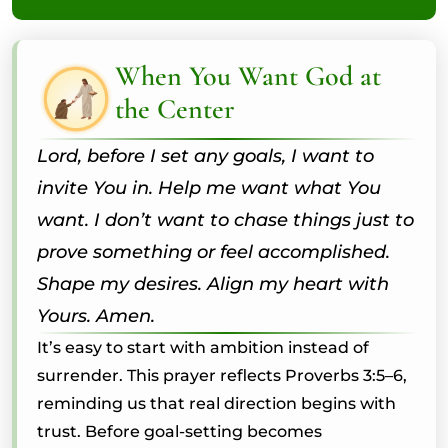
When You Want God at
the Center
Lord, before I set any goals, I want to
invite You in. Help me want what You
want. I don’t want to chase things just to
prove something or feel accomplished.
Shape my desires. Align my heart with
Yours. Amen.
It’s easy to start with ambition instead of
surrender. This prayer reflects Proverbs 3:5–6,
reminding us that real direction begins with
trust. Before goal-setting becomes