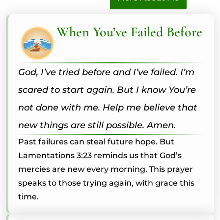
When You’ve Failed Before
God, I’ve tried before and I’ve failed. I’m
scared to start again. But I know You’re
not done with me. Help me believe that
new things are still possible. Amen.
Past failures can steal future hope. But
Lamentations 3:23 reminds us that God’s
mercies are new every morning. This prayer
speaks to those trying again, with grace this
time.