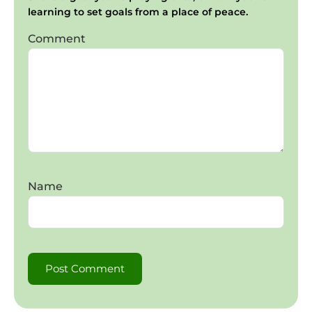
learning to set goals from a place of peace.
Comment
Name