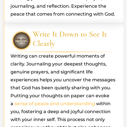
journaling, and reflection. Experience the
peace that comes from connecting with God.
Write It Down to See It
Clearly
Writing can create powerful moments of
clarity. Journaling your deepest thoughts,
genuine prayers, and significant life
experiences helps you uncover the messages
that God has been quietly sharing with you.
Putting your thoughts on paper can evoke
a
sense of peace and understanding
within
you, fostering a deep and joyful connection
with your inner self. This process not only