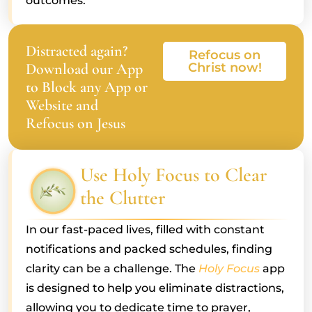
outcomes.
Distracted again?
Refocus on
Download our App
Christ now!
to Block any App or
Website and
Refocus on Jesus
Use Holy Focus to Clear
the Clutter
In our fast-paced lives, filled with constant
notifications and packed schedules, finding
clarity can be a challenge. The
Holy Focus
app
is designed to help you eliminate distractions,
allowing you to dedicate time to prayer,