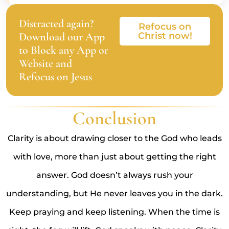
Distracted again?
Refocus on
Download our App
Christ now!
to Block any App or
Website and
Refocus on Jesus
Conclusion
Clarity is about drawing closer to the God who leads
with love, more than just about getting the right
answer. God doesn’t always rush your
understanding, but He never leaves you in the dark.
Keep praying and keep listening. When the time is