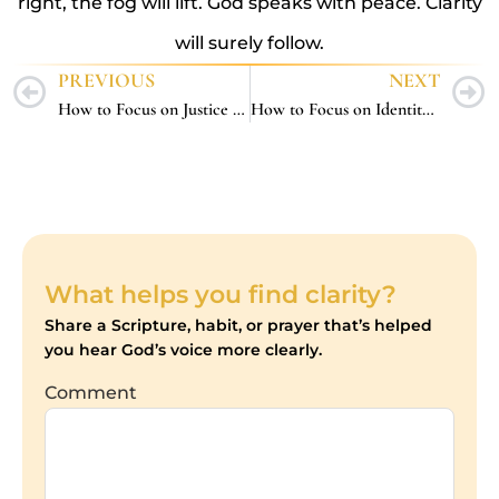
right, the fog will lift. God speaks with peace. Clarity
will surely follow.
PREVIOUS
NEXT
How to Focus on Justice – 5 Christ-Centered Ways to Stay Grounded While Seeking What’s Right
How to Focus on Identity – 5 Biblical Ways to Remember Who You Are in Christ
What helps you find clarity?
Share a Scripture, habit, or prayer that’s helped
you hear God’s voice more clearly.
Comment