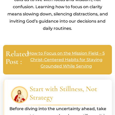
confusion. Learning how to focus on clarity
means slowing down, silencing distractions, and
inviting God’s guidance into our decisions and
daily routines.
Related
How to Focus on the Mission Field – 5
Post :
Christ-Centered Habits for Staying
Grounded While Serving
Start with Stillness, Not
Strategy
Before diving into the uncertainty ahead, take