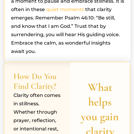
a moment to pause and embrace stillness. It is
often in these
quiet moments
that clarity
emerges. Remember Psalm 46:10: “Be still,
and know that I am God.” Trust that by
surrendering, you will hear His guiding voice.
Embrace the calm, as wonderful insights
await you.
How Do You
What
Find Clarity?
Clarity often comes
helps
in stillness.
Whether through
you gain
prayer, reflection,
clarity
or intentional rest,