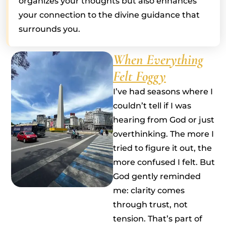
organizes your thoughts but also enhances
your connection to the divine guidance that
surrounds you.
When Everything
Felt Foggy
I’ve had seasons where I
couldn’t tell if I was
hearing from God or just
overthinking. The more I
tried to figure it out, the
more confused I felt. But
God gently reminded
me: clarity comes
through trust, not
tension. That’s part of