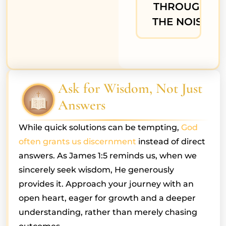
THROUGH
THE NOISE
Ask for Wisdom, Not Just
Answers
While quick solutions can be tempting,
God
often grants us discernment
instead of direct
answers. As James 1:5 reminds us, when we
sincerely seek wisdom, He generously
provides it. Approach your journey with an
open heart, eager for growth and a deeper
understanding, rather than merely chasing