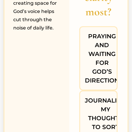
creating space for
most?
God’s voice helps
cut through the
noise of daily life.
PRAYING
AND
WAITING
FOR
GOD’S
DIRECTION
JOURNALING
MY
THOUGHTS
TO SORT