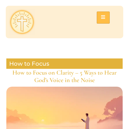
How to Focus
How to Focus on Clarity – 5 Ways to Hear
God’s Voice in the Noise