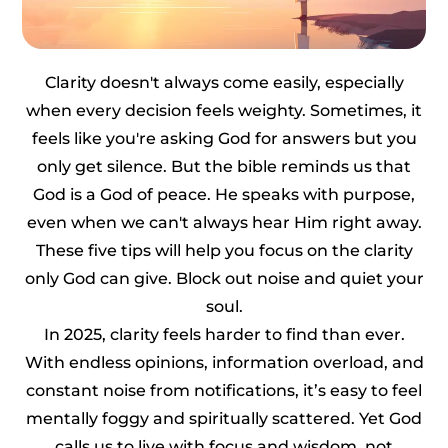
Clarity doesn't always come easily, especially
when every decision feels weighty. Sometimes, it
feels like you're asking God for answers but you
only get silence. But the bible reminds us that
God is a God of peace. He speaks with purpose,
even when we can't always hear Him right away.
These five tips will help you focus on the clarity
only God can give. Block out noise and quiet your
soul.
In 2025, clarity feels harder to find than ever.
With endless opinions, information overload, and
constant noise from notifications, it’s easy to feel
mentally foggy and spiritually scattered. Yet God
calls us to live with focus and wisdom, not