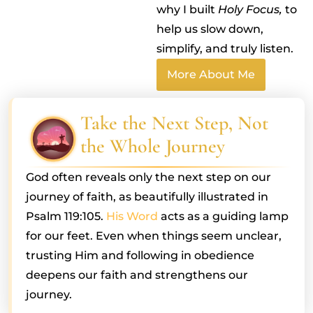
why I built
Holy Focus,
to
help us slow down,
simplify, and truly listen.
More About Me
Take the Next Step, Not
the Whole Journey
God often reveals only the next step on our
journey of faith, as beautifully illustrated in
Psalm 119:105.
His Word
acts as a guiding lamp
for our feet. Even when things seem unclear,
trusting Him and following in obedience
deepens our faith and strengthens our
journey.