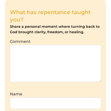
What has repentance taught
you?
Share a personal moment where turning back to
God brought clarity, freedom, or healing.
Comment
Name