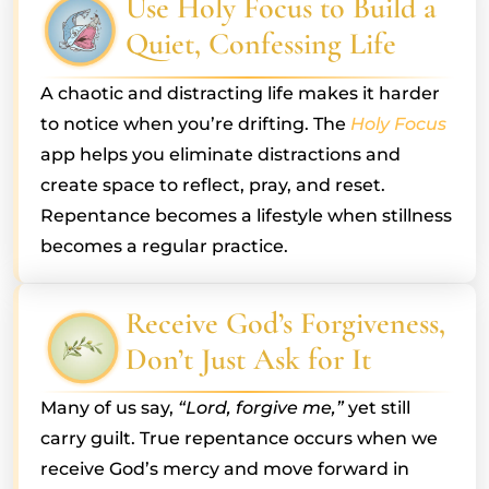
Use Holy Focus to Build a
Quiet, Confessing Life
A chaotic and distracting life makes it harder
to notice when you’re drifting. The
Holy Focus
app helps you eliminate distractions and
create space to reflect, pray, and reset.
Repentance becomes a lifestyle when stillness
becomes a regular practice.
Receive God’s Forgiveness,
Don’t Just Ask for It
Many of us say,
“Lord, forgive me,”
yet still
carry guilt. True repentance occurs when we
receive God’s mercy and move forward in