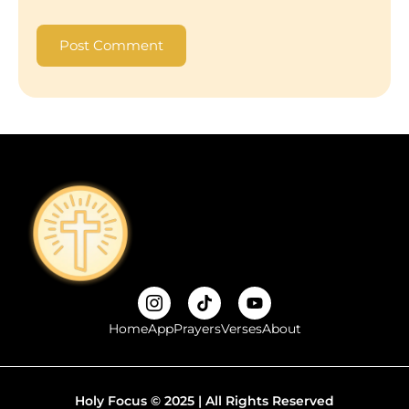
Home
App
Prayers
Verses
About
Holy Focus © 2025 | All Rights Reserved