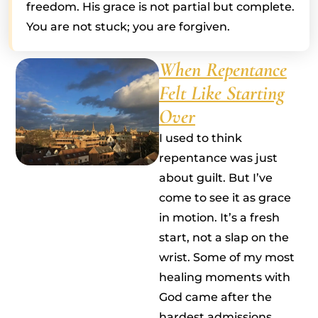
freedom. His grace is not partial but complete.
You are not stuck; you are forgiven.
When Repentance
Felt Like Starting
Over
I used to think
repentance was just
about guilt. But I’ve
come to see it as grace
in motion. It’s a fresh
start, not a slap on the
wrist. Some of my most
healing moments with
God came after the
hardest admissions,