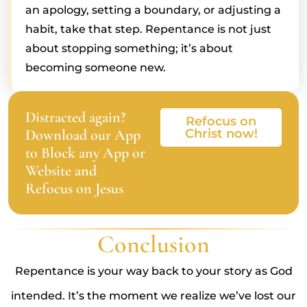
an apology, setting a boundary, or adjusting a
habit, take that step. Repentance is not just
about stopping something; it’s about
becoming someone new.
Distracted again?
Refocus on
Download our App
Christ now!
to Block any App or
Website and
Refocus on Jesus
Conclusion
Repentance is your way back to your story as God
intended. It’s the moment we realize we’ve lost our