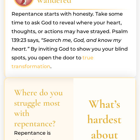
Wandered
Repentance starts with honesty. Take some
time to ask God to reveal where your heart,
thoughts, or actions may have strayed. Psalm
139:23 says,
“Search me, God, and know my
heart.”
By inviting God to show you your blind
spots, you open the door to
true
transformation
.
Where do you
What’s
struggle most
with
hardest
repentance?
about
Repentance is