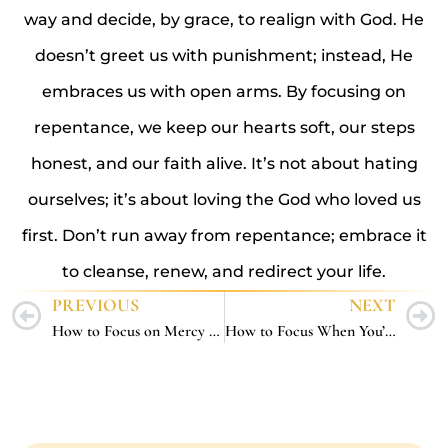
way and decide, by grace, to realign with God. He
doesn’t greet us with punishment; instead, He
embraces us with open arms. By focusing on
repentance, we keep our hearts soft, our steps
honest, and our faith alive. It’s not about hating
ourselves; it’s about loving the God who loved us
first. Don’t run away from repentance; embrace it
to cleanse, renew, and redirect your life.
PREVIOUS
NEXT
How to Focus on Mercy – 5 Ways to Reflect God’s Compassion in a Harsh World
How to Focus When You’re Tired – 5 Ways to Keep Going Without Burning Out