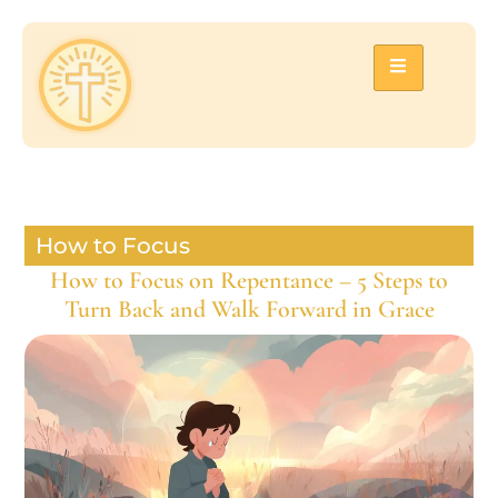
How to Focus
How to Focus on Repentance – 5 Steps to
Turn Back and Walk Forward in Grace