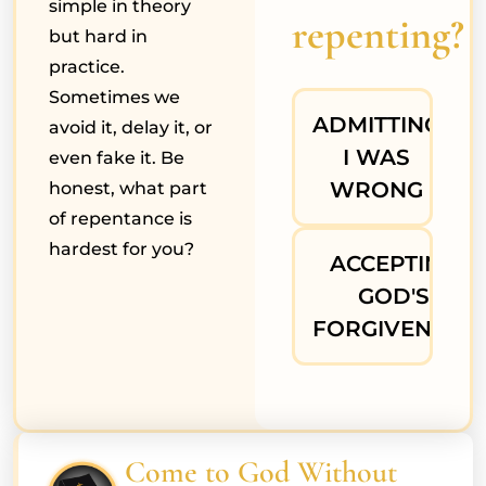
simple in theory
repenting?
but hard in
practice.
Sometimes we
ADMITTING
avoid it, delay it, or
I WAS
even fake it. Be
WRONG
honest, what part
of repentance is
hardest for you?
ACCEPTING
GOD'S
FORGIVENESS
Come to God Without