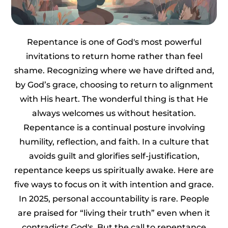
Repentance is one of God's most powerful
invitations to return home rather than feel
shame. Recognizing where we have drifted and,
by God’s grace, choosing to return to alignment
with His heart. The wonderful thing is that He
always welcomes us without hesitation.
Repentance is a continual posture involving
humility, reflection, and faith. In a culture that
avoids guilt and glorifies self-justification,
repentance keeps us spiritually awake. Here are
five ways to focus on it with intention and grace.
In 2025, personal accountability is rare. People
are praised for “living their truth” even when it
contradicts God's. But the call to repentance