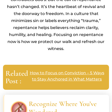
hasn’t changed. It’s the heartbeat of revival and
the doorway to freedom. In a culture that
minimizes sin or labels everything “trauma,”
repentance helps believers reclaim clarity,
humility, and healing. Focusing on repentance
now is how we protect our walk and refresh our
witness.
Related
How to Focus on Conviction – 5 Ways
Post :
to Stay Anchored in What Matters
Recognize Where You’ve