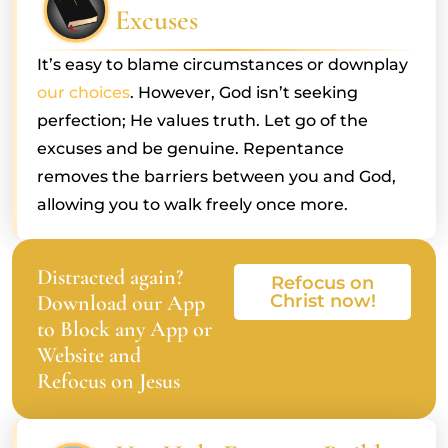
Excuses
It’s easy to blame circumstances or downplay
our choices
. However, God isn’t seeking
perfection; He values truth. Let go of the
excuses and be genuine. Repentance
removes the barriers between you and God,
allowing you to walk freely once more.
Distracted again?
Refocus on
Download our App
Christ now!
to Block any App or
Website and
Refocus on Jesus