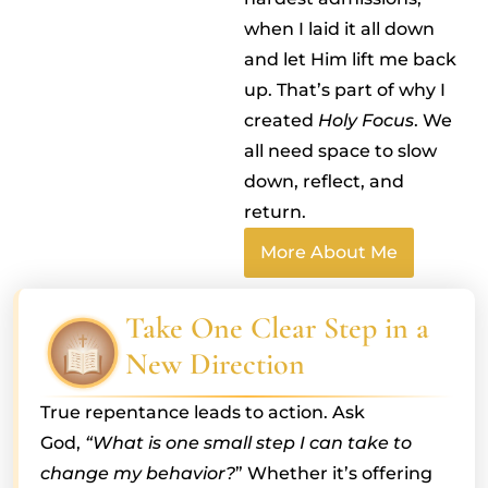
when I laid it all down
and let Him lift me back
up. That’s part of why I
created
Holy Focus
. We
all need space to slow
down, reflect, and
return.
More About Me
Take One Clear Step in a
New Direction
True repentance leads to action. Ask
God,
“What is one small step I can take to
change my behavior?
” Whether it’s offering