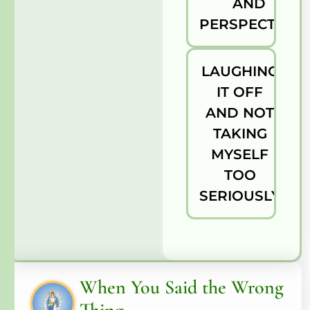
AND
PERSPECTIVE
LAUGHING
IT OFF
AND NOT
TAKING
MYSELF
TOO
SERIOUSLY
When You Said the Wrong