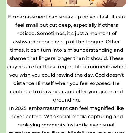
Embarrassment can sneak up on you fast. It can
feel small but cut deep, especially if others
noticed. Sometimes, it's just a moment of
awkward silence or slip of the tongue. Other
times, it can turn into a misunderstanding and
shame that lingers longer than it should. These
prayers are for those regret-filled moments when
you wish you could rewind the day. God doesn't
distance Himself when you feel exposed. He
continue to draw near and offer you grace and
grounding.
In 2025, embarrassment can feel magnified like
never before. With social media capturing and
replaying moments instantly, even small