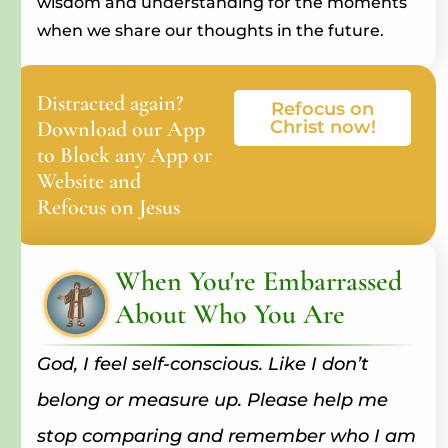
wisdom and understanding for the moments
when we share our thoughts in the future.
Distracted again?
Refocus on
Download our App
Christ now!
to Block any App or
Website and
Refocus on Jesus
When You're Embarrassed
About Who You Are
God, I feel self-conscious. Like I don’t
belong or measure up. Please help me
stop comparing and remember who I am