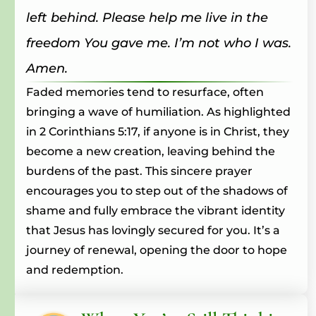
left behind. Please help me live in the
freedom You gave me. I’m not who I was.
Amen.
Faded memories tend to resurface, often
bringing a wave of humiliation. As highlighted
in 2 Corinthians 5:17, if anyone is in Christ, they
become a new creation, leaving behind the
burdens of the past. This sincere prayer
encourages you to step out of the shadows of
shame and fully embrace the vibrant identity
that Jesus has lovingly secured for you. It’s a
journey of renewal, opening the door to hope
and redemption.