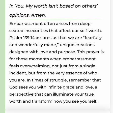
in You. My worth isn’t based on others’
opinions. Amen.
Embarrassment often arises from deep-
seated insecurities that affect our self-worth.
Psalm 139:14 assures us that we are “fearfully
and wonderfully made,” unique creations
designed with love and purpose. This prayer is
for those moments when embarrassment
feels overwhelming, not just from a single
incident, but from the very essence of who
you are. In times of struggle, remember that
God sees you with infinite grace and love, a
perspective that can illuminate your true
worth and transform how you see yourself.