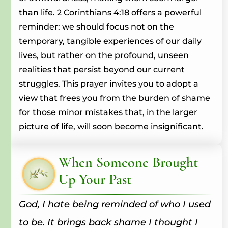
than life. 2 Corinthians 4:18 offers a powerful
reminder: we should focus not on the
temporary, tangible experiences of our daily
lives, but rather on the profound, unseen
realities that persist beyond our current
struggles. This prayer invites you to adopt a
view that frees you from the burden of shame
for those minor mistakes that, in the larger
picture of life, will soon become insignificant.
When Someone Brought
Up Your Past
God, I hate being reminded of who I used
to be. It brings back shame I thought I