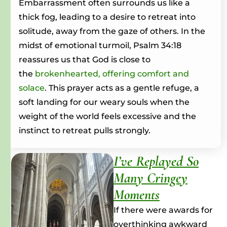
Embarrassment often surrounds us like a
thick fog, leading to a desire to retreat into
solitude, away from the gaze of others.
In the
midst of emotional turmoil, Psalm 34:18
reassures us that God is close to
the
brokenhearted, offering comfort and
solace
.
This prayer acts as a gentle refuge, a
soft landing for our weary souls when the
weight of the world feels excessive and the
instinct to retreat pulls strongly.
I’ve Replayed So
Many Cringey
Moments
If there were awards for
overthinking awkward