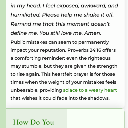
in my head. I feel exposed, awkward, and
humiliated. Please help me shake it off.
Remind me that this moment doesn’t
define me. You still love me. Amen.
Public mistakes can seem to permanently
impact your reputation. Proverbs 24:16 offers
a comforting reminder: even the righteous
may stumble, but they are given the strength
to rise again. This heartfelt prayer is for those
times when the weight of your mistakes feels
unbearable, providing
solace to a weary heart
that wishes it could fade into the shadows.
How Do You