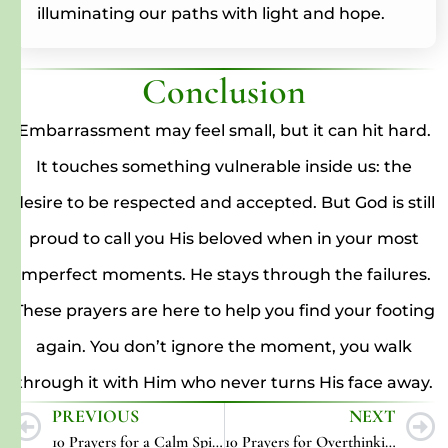
illuminating our paths with light and hope.
Conclusion
Embarrassment may feel small, but it can hit hard.
It touches something vulnerable inside us: the
desire to be respected and accepted. But God is still
proud to call you His beloved when in your most
imperfect moments. He stays through the failures.
These prayers are here to help you find your footing
again. You don’t ignore the moment, you walk
through it with Him who never turns His face away.
PREVIOUS
NEXT
10 Prayers for a Calm Spirit
10 Prayers for Overthinking