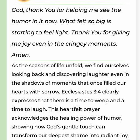
God, thank You for helping me see the
humor in it now. What felt so big is
starting to feel light. Thank You for giving
me joy even in the cringey moments.
Amen.
As the seasons of life unfold, we find ourselves
looking back and discovering laughter even in
the shadows of moments that once filled our
hearts with sorrow. Ecclesiastes 3:4 clearly
expresses that there is a time to weep and a
time to laugh. This heartfelt prayer
acknowledges the healing power of humor,
showing how God’s gentle touch can
transform our deepest shame into radiant joy,