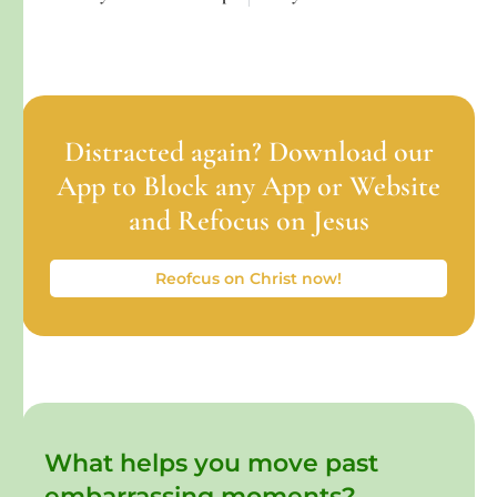
Distracted again? Download our
App to Block any App or Website
and Refocus on Jesus
Reofcus on Christ now!
What helps you move past
embarrassing moments?