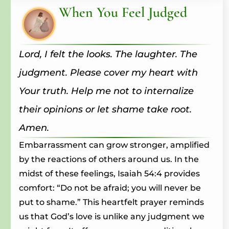
When You Feel Judged
Lord, I felt the looks. The laughter. The
judgment. Please cover my heart with
Your truth. Help me not to internalize
their opinions or let shame take root.
Amen.
Embarrassment can grow stronger, amplified
by the reactions of others around us. In the
midst of these feelings, Isaiah 54:4 provides
comfort: “Do not be afraid; you will never be
put to shame.” This heartfelt prayer reminds
us that God’s love is unlike any judgment we