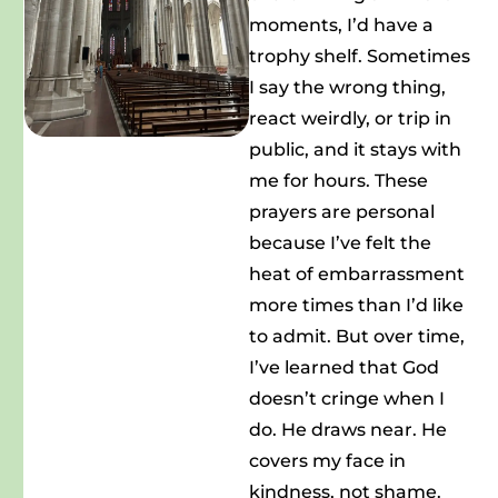
moments, I’d have a
trophy shelf. Sometimes
I say the wrong thing,
react weirdly, or trip in
public, and it stays with
me for hours. These
prayers are personal
because I’ve felt the
heat of embarrassment
more times than I’d like
to admit. But over time,
I’ve learned that God
doesn’t cringe when I
do. He draws near. He
covers my face in
kindness, not shame.