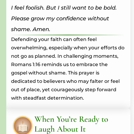
I feel foolish. But I still want to be bold.
Please grow my confidence without
shame. Amen.
Defending your faith can often feel
overwhelming, especially when your efforts do
not go as planned. In challenging moments,
Romans 1:16 reminds us to embrace the
gospel without shame. This prayer is
dedicated to believers who may falter or feel
out of place, yet courageously step forward
with steadfast determination.
When You’re Ready to
Laugh About It