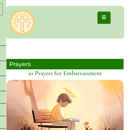
Prayers
10 Prayers for Embarrassment