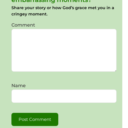
Share your story or how God’s grace met you in a
cringey moment.
Comment
Name