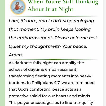
When You’re Still Thinking
About It at Night
Lord, it’s late, and I can’t stop replaying
that moment. My brain keeps looping
the embarrassment. Please help me rest.
Quiet my thoughts with Your peace.
Amen.
As darkness falls, night can amplify the
echoes of daytime embarrassment,
transforming fleeting moments into heavy
burdens. In Philippians 4:7, we are reminded
that God’s comforting peace acts as a
protective shield for our hearts and minds.
This prayer encourages us to find tranquility