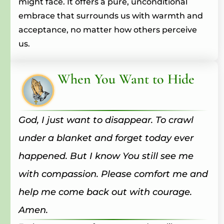
might face. It offers a pure, unconditional
embrace that surrounds us with warmth and
acceptance, no matter how others perceive
us.
When You Want to Hide
God, I just want to disappear. To crawl
under a blanket and forget today ever
happened. But I know You still see me
with compassion. Please comfort me and
help me come back out with courage.
Amen.