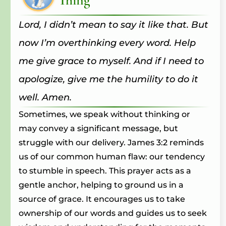
Thing
Lord, I didn’t mean to say it like that. But
now I’m overthinking every word. Help
me give grace to myself. And if I need to
apologize, give me the humility to do it
well. Amen.
Sometimes, we speak without thinking or
may convey a significant message, but
struggle with our delivery. James 3:2 reminds
us of our common human flaw: our tendency
to stumble in speech. This prayer acts as a
gentle anchor, helping to ground us in a
source of grace. It encourages us to take
ownership of our words and guides us to seek