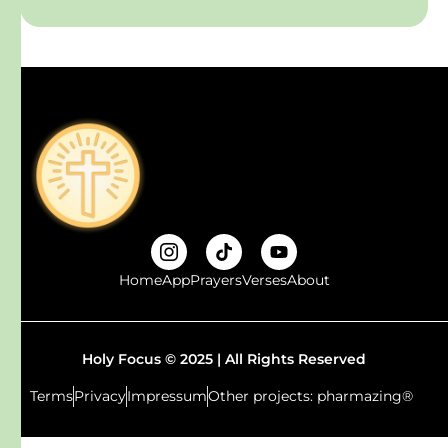
Home
App
Prayers
Verses
About
Holy Focus © 2025 | All Rights Reserved
Terms
Privacy
Impressum
Other projects: pharmazing®