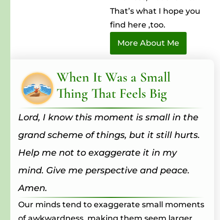
That’s what I hope you
find here ,too.
More About Me
When It Was a Small
Thing That Feels Big
Lord, I know this moment is small in the
grand scheme of things, but it still hurts.
Help me not to exaggerate it in my
mind. Give me perspective and peace.
Amen.
Our minds tend to exaggerate small moments
of awkwardness, making them seem larger