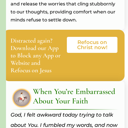
and release the worries that cling stubbornly
to our thoughts, providing comfort when our
minds refuse to settle down.
Distracted again?
Refocus on
Download our App
Christ now!
to Block any App or
Website and
Refocus on Jesus
When You’re Embarrassed
About Your Faith
God, I felt awkward today trying to talk
about You. I fumbled my words, and now