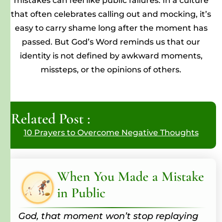
mistakes can feel like public failures. In a culture
that often celebrates calling out and mocking, it’s
easy to carry shame long after the moment has
passed. But God’s Word reminds us that our
identity is not defined by awkward moments,
missteps, or the opinions of others.
Related Post :
10 Prayers to Overcome Negative Thoughts
When You Made a Mistake
in Public
God, that moment won’t stop replaying