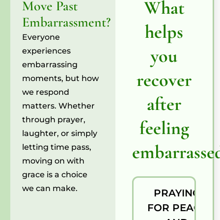
What
Move Past
Embarrassment?
helps
Everyone
you
experiences
embarrassing
recover
moments, but how
we respond
after
matters. Whether
through prayer,
feeling
laughter, or simply
embarrasse
letting time pass,
moving on with
grace is a choice
we can make.
PRAYING
FOR PEACE