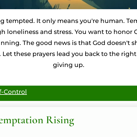
g tempted. It only means you're human. Tem
 loneliness and stress. You want to honor G
s winning. The good news is that God doesn't
 Let these prayers lead you back to the right
giving up.
f-Control
emptation Rising