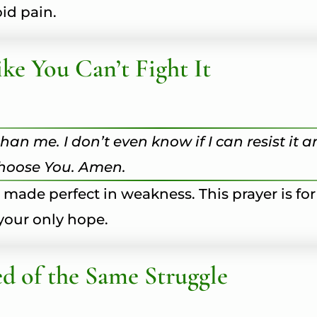
id pain.
ke You Can’t Fight It
han me. I don’t even know if I can resist it 
choose You. Amen.
s made perfect in weakness. This prayer is for
your only hope.
d of the Same Struggle