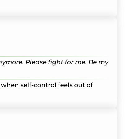
anymore. Please fight for me. Be my
 when self-control feels out of