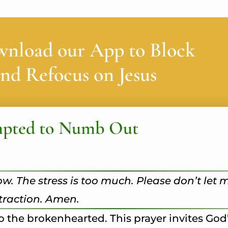
wnload our App to Block
nd Refocus on Jesus
mpted to Numb Out
ow. The stress is too much. Please don’t let 
straction. Amen.
to the brokenhearted. This prayer invites Go