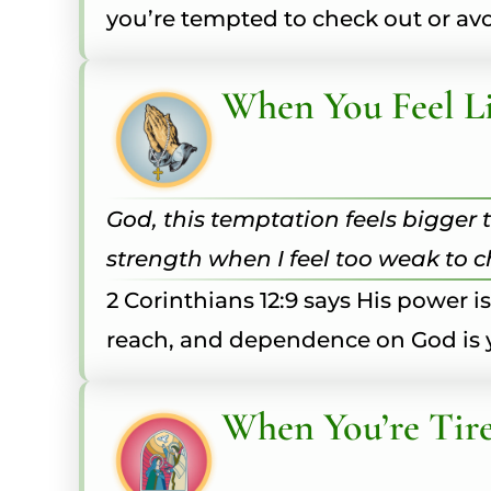
you’re tempted to check out or avo
When You Feel Li
God, this temptation feels bigger t
strength when I feel too weak to 
2 Corinthians 12:9 says His power i
reach, and dependence on God is 
When You’re Tire