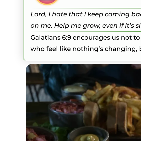
Lord, I hate that I keep coming bac
on me. Help me grow, even if it’s 
Galatians 6:9 encourages us not to
who feel like nothing’s changing, b