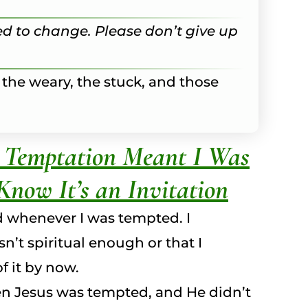
ried to change. Please don’t give up
 the weary, the stuck, and those
k Temptation Meant I Was
Know It’s an Invitation
d whenever I was tempted. I
n’t spiritual enough or that I
f it by now.
ven Jesus was tempted, and He didn’t