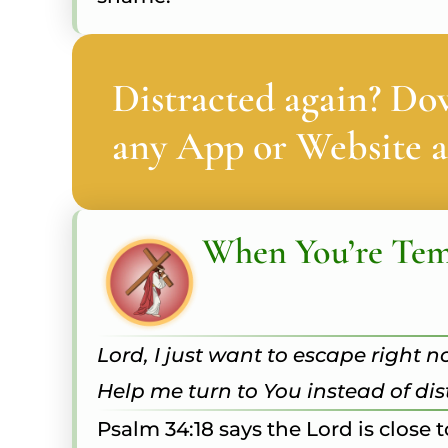
Distracted again? Do
any App or Website a
When You’re Te
Lord, I just want to escape right n
Help me turn to You instead of di
Psalm 34:18 says the Lord is close 