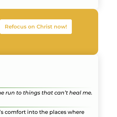
Refocus on Christ now!
me run to things that can’t heal me.
d’s comfort into the places where