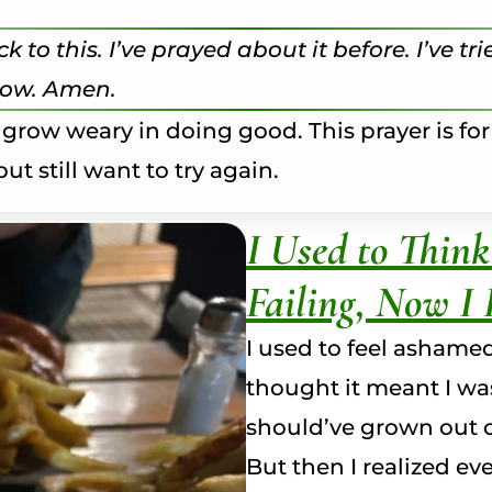
k to this. I’ve prayed about it before. I’ve t
slow. Amen.
 grow weary in doing good. This prayer is for
ut still want to try again.
I Used to Thin
Failing, Now I 
I used to feel ashame
thought it meant I was
should’ve grown out o
But then I realized e