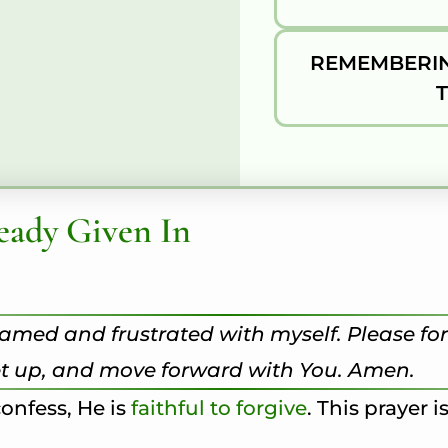
REMEMBERIN
eady Given In
shamed and frustrated with myself. Please fo
get up, and move forward with You. Amen.
onfess, He is
faithful to forgive
. This prayer i