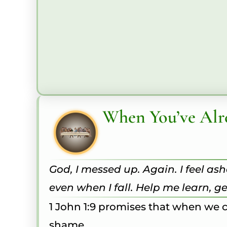
When You’ve Alr
God, I messed up. Again. I feel a
even when I fall. Help me learn, 
1 John 1:9 promises that when we c
shame.