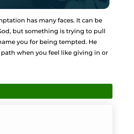
ptation has many faces. It can be
od, but something is trying to pull
 shame you for being tempted. He
 path when you feel like giving in or