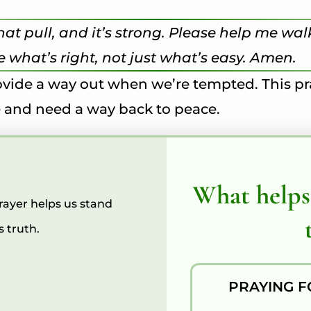
 that pull, and it’s strong. Please help me 
 what’s right, not just what’s easy. Amen.
provide a way out when we’re tempted. This 
ise and need a way back to peace.
What helps
Prayer helps us stand
 truth.
PRAYING F