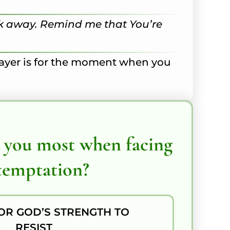
walk away. Remind me that You’re
prayer is for the moment when you
 you most when facing
temptation?
OR GOD’S STRENGTH TO
RESIST