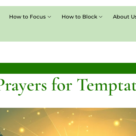
How to Focus
How to Block
About U
Prayers for Tempta