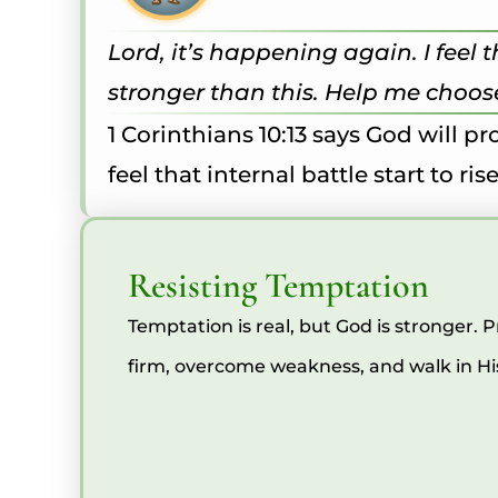
Lord, it’s happening again. I feel
stronger than this. Help me choose
1 Corinthians 10:13 says God will 
feel that internal battle start to r
Resisting Temptation
Temptation is real, but God is stronger. 
firm, overcome weakness, and walk in His