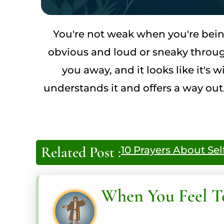
You're not weak when you're bein
obvious and loud or sneaky through
you away, and it looks like it'
understands it and offers a way out.
Related Post :
10 Prayers About Sel
When You Feel T