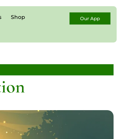
s
Shop
Our App
tion