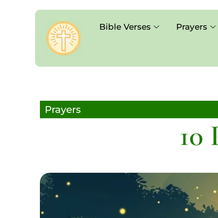
Bible Verses
Prayers
Prayers
10 