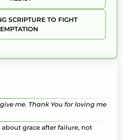
G SCRIPTURE TO FIGHT
TEMPTATION
rgive me. Thank You for loving me
s about grace after failure, not