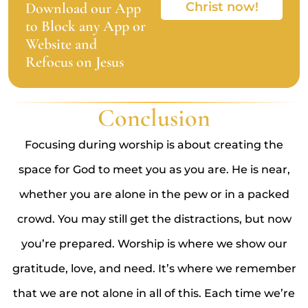
Download our App
Christ now!
to Block any App or
Website and
Refocus on Jesus
Conclusion
Focusing during worship is about creating the
space for God to meet you as you are. He is near,
whether you are alone in the pew or in a packed
crowd. You may still get the distractions, but now
you’re prepared. Worship is where we show our
gratitude, love, and need. It’s where we remember
that we are not alone in all of this. Each time we’re