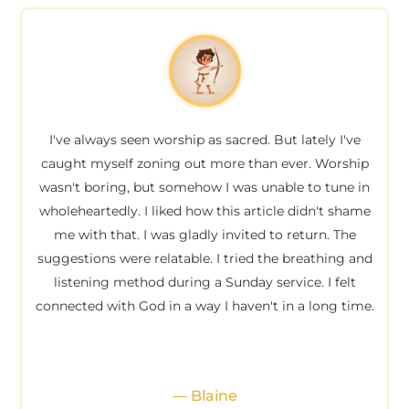
I've always seen worship as sacred. But lately I've
caught myself zoning out more than ever. Worship
wasn't boring, but somehow I was unable to tune in
wholeheartedly. I liked how this article didn't shame
me with that. I was gladly invited to return. The
suggestions were relatable. I tried the breathing and
listening method during a Sunday service. I felt
connected with God in a way I haven't in a long time.
— Blaine