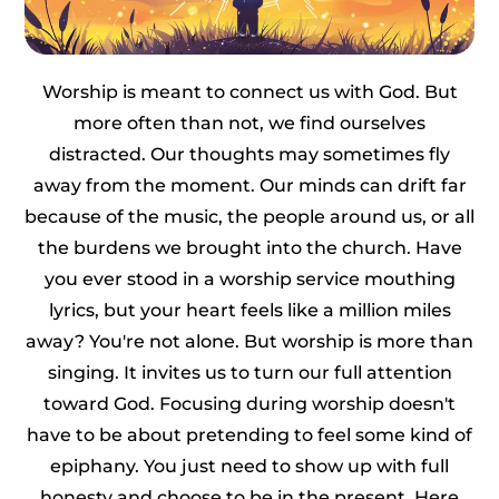
Worship is meant to connect us with God. But
more often than not, we find ourselves
distracted. Our thoughts may sometimes fly
away from the moment. Our minds can drift far
because of the music, the people around us, or all
the burdens we brought into the church. Have
you ever stood in a worship service mouthing
lyrics, but your heart feels like a million miles
away? You're not alone. But worship is more than
singing. It invites us to turn our full attention
toward God. Focusing during worship doesn't
have to be about pretending to feel some kind of
epiphany. You just need to show up with full
honesty and choose to be in the present. Here