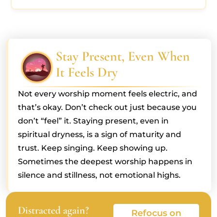
Stay Present, Even When
It Feels Dry
Not every worship moment feels electric, and
that’s okay. Don’t check out just because you
don’t “feel” it. Staying present, even in
spiritual dryness, is a sign of maturity and
trust. Keep singing. Keep showing up.
Sometimes the deepest worship happens in
silence and stillness, not emotional highs.
Distracted again?
Refocus on