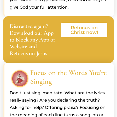
give God your full attention.
Distracted again?
Refocus on
Download our App
Christ now!
to Block any App or
Website and
Refocus on Jesus
Focus on the Words You’re
Singing
Don’t just sing, meditate. What are the lyrics
really saying? Are you declaring the truth?
Asking for help? Offering praise? Focusing on
the meaning of each line turns a song into a