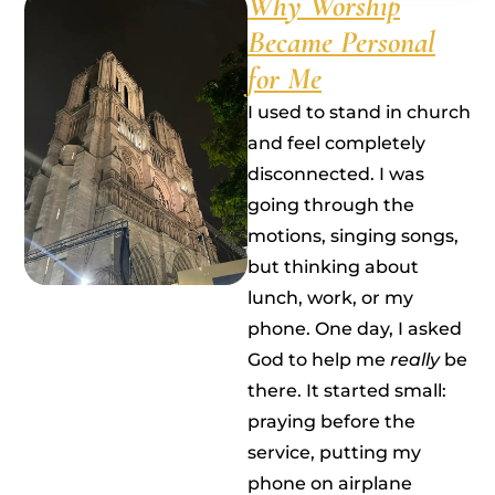
Why Worship
Became Personal
for Me
I used to stand in church
and feel completely
disconnected. I was
going through the
motions, singing songs,
but thinking about
lunch, work, or my
phone. One day, I asked
God to help me
really
be
there. It started small:
praying before the
service, putting my
phone on airplane