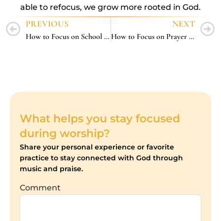
able to refocus, we grow more rooted in God.
PREVIOUS
NEXT
How to Focus on School Work – 5 Faith-Fueled Strategies That Actually Work
How to Focus on Prayer – 5 Spirit-Led Ways to Pray With Clarity and Peace
What helps you stay focused
during worship?
Share your personal experience or favorite
practice to stay connected with God through
music and praise.
Comment