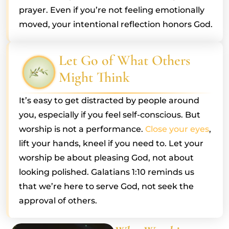
prayer. Even if you’re not feeling emotionally
moved, your intentional reflection honors God.
Let Go of What Others
Might Think
It’s easy to get distracted by people around
you, especially if you feel self-conscious. But
worship is not a performance.
Close your eyes
,
lift your hands, kneel if you need to. Let your
worship be about pleasing God, not about
looking polished. Galatians 1:10 reminds us
that we’re here to serve God, not seek the
approval of others.