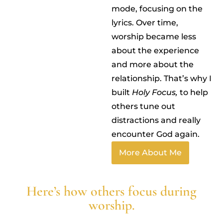
mode, focusing on the
lyrics. Over time,
worship became less
about the experience
and more about the
relationship. That’s why I
built
Holy Focus,
to help
others tune out
distractions and really
encounter God again.
More About Me
Here’s how others focus during
worship.