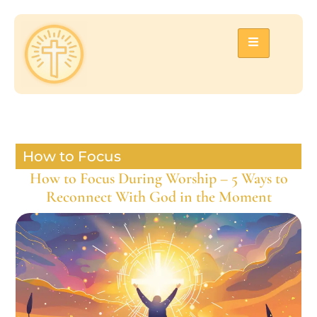
How to Focus
How to Focus During Worship – 5 Ways to
Reconnect With God in the Moment