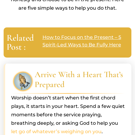
are five simple ways to help you do that.
Related
How to Focus on the Present – 5
Post :
Spirit-Led Ways to Be Fully Here
Arrive With a Heart That’s
Prepared
Worship doesn’t start when the first chord
plays, it starts in your heart. Spend a few quiet
moments before the service praying,
breathing deeply, or asking God to help you
let go of whatever’s weighing on you
.