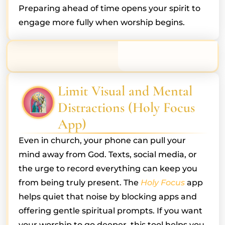
Preparing ahead of time opens your spirit to
engage more fully when worship begins.
Limit Visual and Mental
Distractions (Holy Focus
App)
Even in church, your phone can pull your
mind away from God. Texts, social media, or
the urge to record everything can keep you
from being truly present. The
Holy Focus
app
helps quiet that noise by blocking apps and
offering gentle spiritual prompts. If you want
your worship to go deeper, this tool helps you